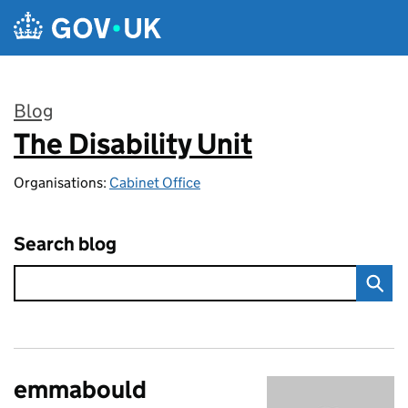
Skip to main content
Blog
The Disability Unit
:
Organisations:
Cabinet Office
Search blog
emmabould