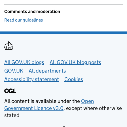
Comments and moderation
Read our guidelines
Useful links
All GOV.UK blogs
All GOV.UK blog posts
GOV.UK
All departments
Accessibility statement
Cookies
All content is available under the
Open
Government Licence v3.0
, except where otherwise
stated