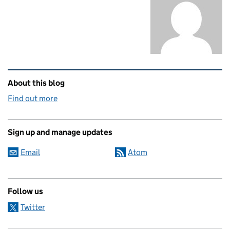
Related content and links
About this blog
Find out more
Sign up and manage updates
Email
Atom
Follow us
Twitter