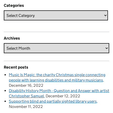
Categories
Archives
Recent posts
Music Is Magic: the charity Christmas single connecting
people with learning disabilities and military musicians
December 16, 2022
Disability History Month - Question and Answer with artist
Christopher Samuel
December 12, 2022
Supporting blind and partially sighted library users
November 11, 2022