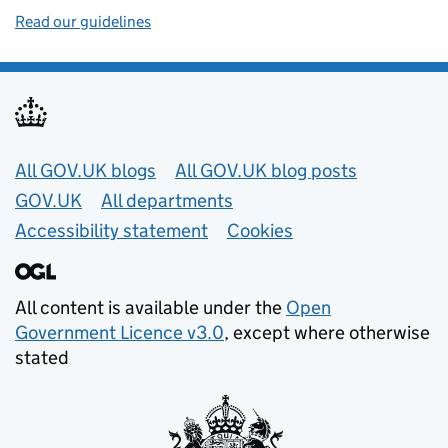
Read our guidelines
Useful links
All GOV.UK blogs
All GOV.UK blog posts
GOV.UK
All departments
Accessibility statement
Cookies
All content is available under the
Open
Government Licence v3.0
, except where otherwise
stated