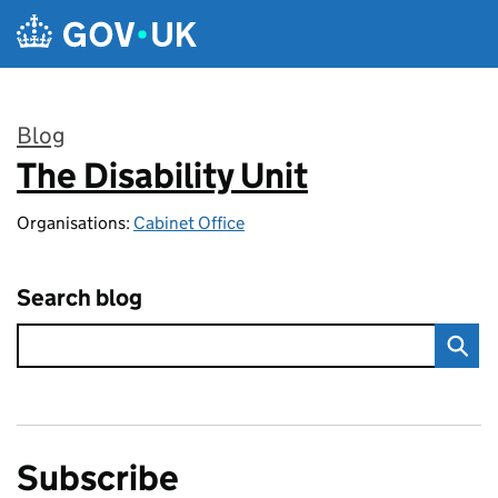
Skip to main content
Blog
The Disability Unit
:
Organisations:
Cabinet Office
Search blog
Subscribe