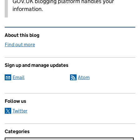
GOV.UK blogging platform handles your
information.
Related content and links
About this blog
Find out more
Sign up and manage updates
Email
Atom
Follow us
Twitter
Categories