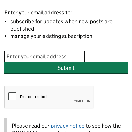
Enter your email address to:
subscribe for updates when new posts are
published
manage your existing subscription.
Submit
Please read our
privacy notice
to see how the