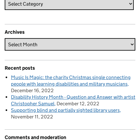
Archives
Recent posts
Music Is Magic: the charity Christmas single connecting
people with learning disabilities and military musicians
December 16, 2022
Disability History Month - Question and Answer with artist
Christopher Samuel
December 12, 2022
Supporting blind and partially sighted library users
November 11, 2022
Comments and moderation