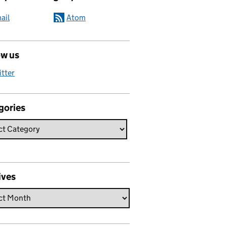
ail
Atom
ow us
itter
gories
ives