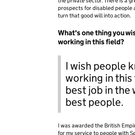
the private sector. There is a g
prospects for disabled people a
turn that good will into action.
What's one thing you wi
working in this field?
I wish people 
working in this 
best job in the
best people.
I was awarded the British Empi
for my service to people with 