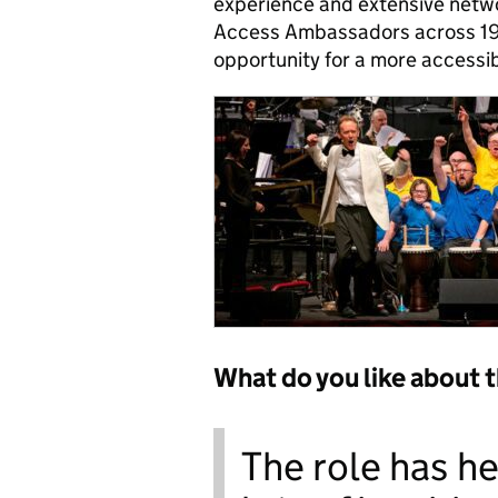
experience and extensive networ
Access Ambassadors across 19 
opportunity for a more accessi
What do you like about 
The role has h