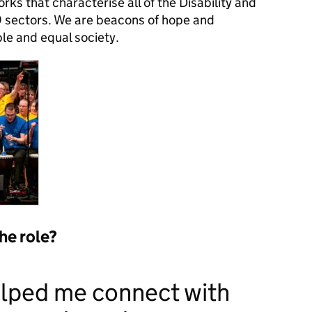
ks that characterise all of the Disability and
sectors. We are beacons of hope and
ble and equal society.
the role?
elped me connect with