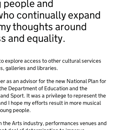
ng people and
who continually expand
 my thoughts around
ss and equality.
to explore access to other cultural services
 galleries and libraries.
er as an advisor for the new National Plan for
 the Department of Education and the
nd Sport. It was a privilege to represent the
and I hope my efforts result in more musical
 young people.
th the Arts industry, performances venues and