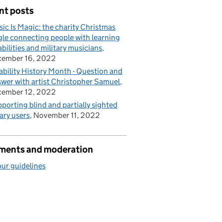
nt posts
ic Is Magic: the charity Christmas
gle connecting people with learning
abilities and military musicians
cember 16, 2022
ability History Month - Question and
wer with artist Christopher Samuel
cember 12, 2022
porting blind and partially sighted
rary users
November 11, 2022
ents and moderation
ur guidelines