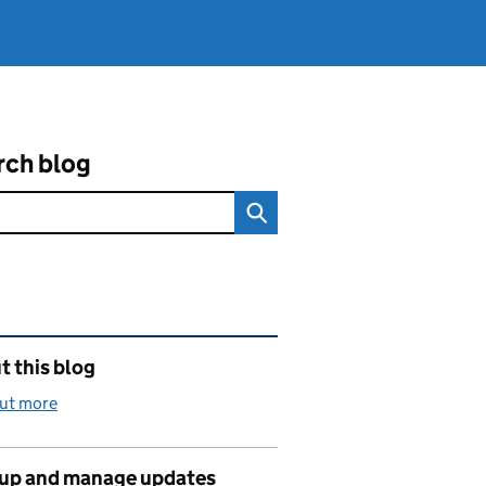
rch blog
ated content and links
 this blog
out more
 up and manage updates