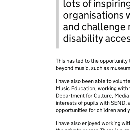
lots of inspiri
organisations 
and challenge
disability acce
This has led to the opportunity 
beyond music, such as museums,
I have also been able to volunte
Music Education, working with
Department for Culture, Media a
interests of pupils with SEND, 
opportunities for children and
I have also enjoyed working wi