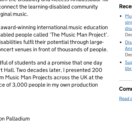
Rece
o connect the learning-disabled community
ginal music.
Mus
sin
 award-winning international music education
dis
sabled people called ‘The Music Man Project’.
De
abilities fulfil their potential through large-
Dis
Ans
ncert venues in front of thousands of people.
De
dful of students and a promise that one day
Sup
lib
rt Hall. Two decades later, I presented 200
om Music Man Projects across the UK at the
ence of 3,000 people in my own production
Comm
Read o
on Palladium