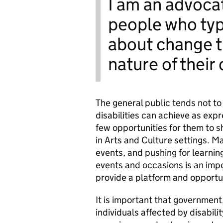
I am an advocat
people who typ
about change t
nature of their 
The general public tends not to
disabilities can achieve as expr
few opportunities for them to sh
in Arts and Culture settings. 
events, and pushing for learnin
events and occasions is an imp
provide a platform and opportu
It is important that g
overnment
individuals affected by disabili