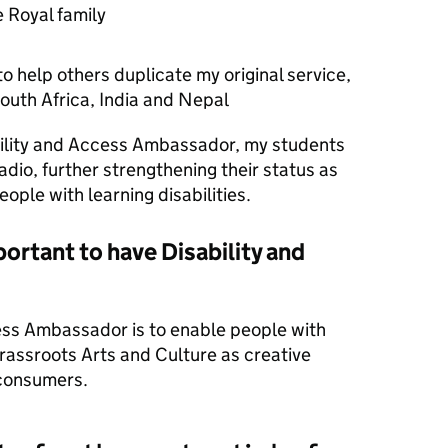
 Royal family
o help others duplicate my original service,
 South Africa, India and Nepal
ility and Access Ambassador, my students
dio, further strengthening their status as
ople with learning disabilities.
portant to have Disability and
ess Ambassador is to enable people with
grassroots Arts and Culture as creative
 consumers.