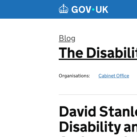
Skip to main content
Blog
The Disabili
:
Organisations:
Cabinet Office
David Stan
Disability 