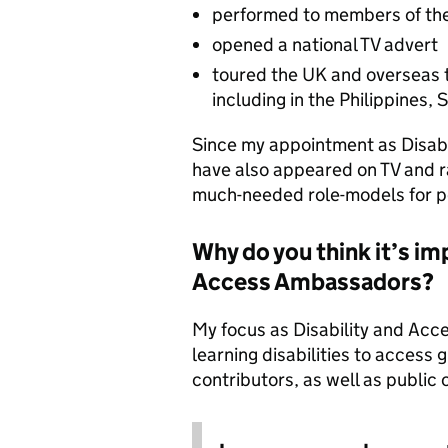
performed to members of the
opened a national TV advert
toured the UK and overseas t
including in the Philippines,
Since my appointment as Disab
have also appeared on TV and ra
much-needed role-models for pe
Why do you think it’s im
Access Ambassadors?
My focus as Disability and Acc
learning disabilities to access 
contributors, as well as public