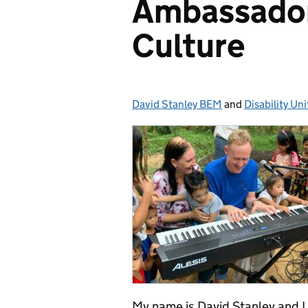
Ambassador 
Culture
David Stanley BEM
Posted by:
and
Disability Uni
My name is David Stanley and I