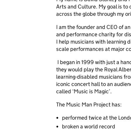
Arts and Culture. My goal is t
across the globe through my ori
I am the founder and CEO of an
and performance charity for di
I help musicians with learning dis
scale performances at major co
I began in 1999 with just a han
they would play the Royal Albe
learning-disabled musicians fr
iconic concert hall to an audi
called ‘Music is Magic’.
The Music Man Project has:
performed twice at the Lond
broken a world record