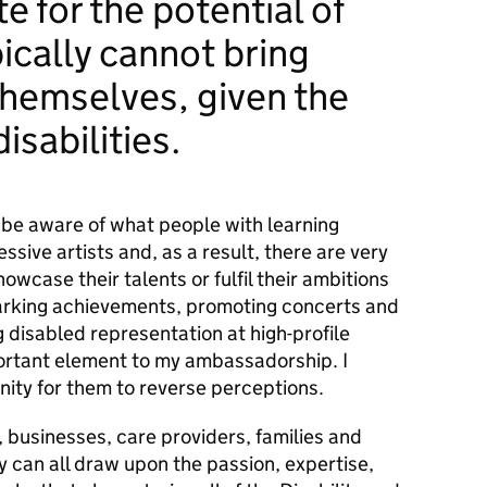
e for the potential of
ically cannot bring
hemselves, given the
disabilities.
 be aware of what people with learning
essive artists and, as a result, there are very
owcase their talents or fulfil their ambitions
Marking achievements, promoting concerts and
g disabled representation at high-profile
ortant element to my ambassadorship. I
nity for them to reverse perceptions.
,
businesses,
care providers,
families
and
ty
can all draw upon the passion, expertise,