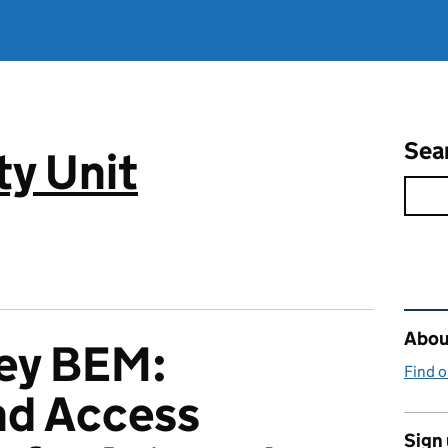
Sea
ty Unit
Rel
About
ley BEM:
Find 
and Access
Sign