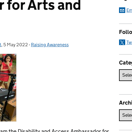
for Arts and
Em
Foll
Tw
t
,
5 May 2022
Posted on:
-
Raising Awareness
Categories:
Cate
Arch
 am the Disability and Access Ambassador for