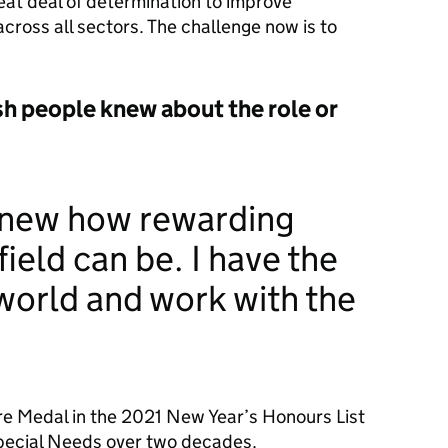
reat deal of determination to improve
cross all sectors. The challenge now is to
sh people knew about the role or
knew how rewarding
field can be. I have the
 world and work with the
re Medal in the 2021 New Year’s Honours List
Special Needs over two decades.