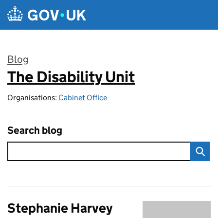
Skip to main content
Blog
The Disability Unit
:
Organisations:
Cabinet Office
Search blog
Stephanie Harvey