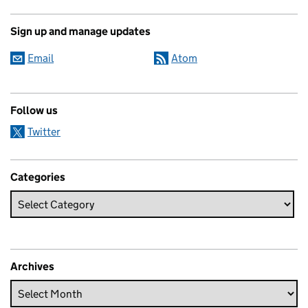
Sign up and manage updates
Email
Atom
Follow us
Twitter
Categories
Archives