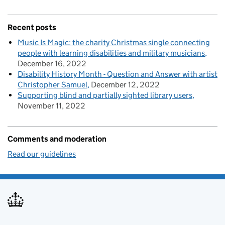
Recent posts
Music Is Magic: the charity Christmas single connecting
people with learning disabilities and military musicians
December 16, 2022
Disability History Month - Question and Answer with artist
Christopher Samuel
December 12, 2022
Supporting blind and partially sighted library users
November 11, 2022
Comments and moderation
Read our guidelines