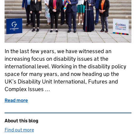
In the last few years, we have witnessed an
increasing focus on disability issues at the
international level. Working in the disability policy
space for many years, and now heading up the
UK’s Disability Unit International, Futures and
Complex Issues …
Read more
of Health care, artificial intelligence and climate ac
Related content and links
About this blog
Find out more