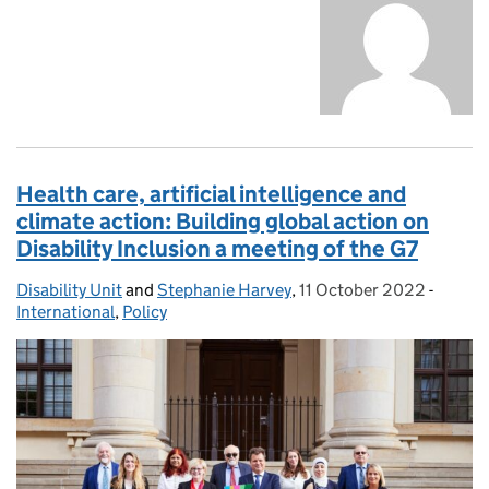
Health care, artificial intelligence and
climate action: Building global action on
Disability Inclusion a meeting of the G7
Disability Unit
Posted by:
and
Stephanie Harvey
,
11 October 2022
Posted on:
-
Catego
International
,
Policy