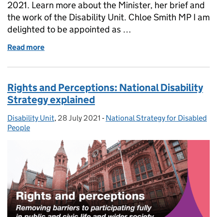
2021. Learn more about the Minister, her brief and
the work of the Disability Unit. Chloe Smith MP I am
delighted to be appointed as …
Read more
of Meet the new Minister for Disabled People, Hea
Rights and Perceptions: National Disability
Strategy explained
Disability Unit
Posted by:
,
28 July 2021
Posted on:
-
National Strategy for Disabled
Categories:
People