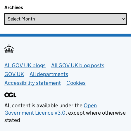
Archives
Useful links
All GOV.UK blogs
All GOV.UK blog posts
GOV.UK
All departments
Accessibility statement
Cookies
All content is available under the
Open
Government Licence v3.0
, except where otherwise
stated