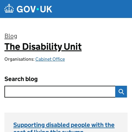
Skip to main content
Blog
The Disability Unit
:
Organisations:
Cabinet Office
Search blog
Supporting disabled people with the