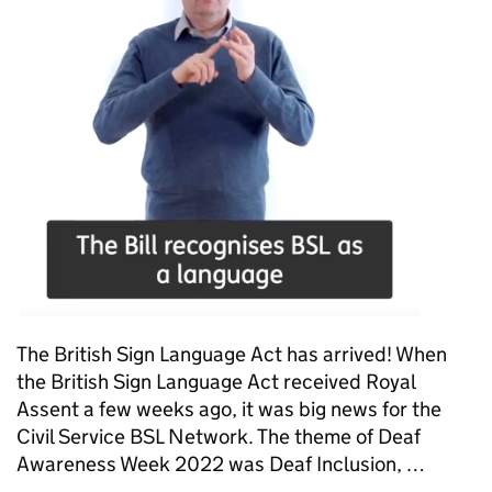
The British Sign Language Act has arrived! When
the British Sign Language Act received Royal
Assent a few weeks ago, it was big news for the
Civil Service BSL Network. The theme of Deaf
Awareness Week 2022 was Deaf Inclusion, …