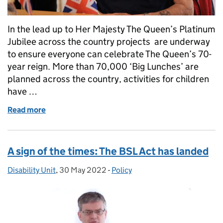
In the lead up to Her Majesty The Queen’s Platinum
Jubilee across the country projects are underway
to ensure everyone can celebrate The Queen’s 70-
year reign. More than 70,000 ‘Big Lunches’ are
planned across the country, activities for children
have …
Read more
of The currency of memory: how the Royal Mint and 
A sign of the times: The BSL Act has landed
Disability Unit
Posted by:
,
30 May 2022
Posted on:
-
Policy
Categories: