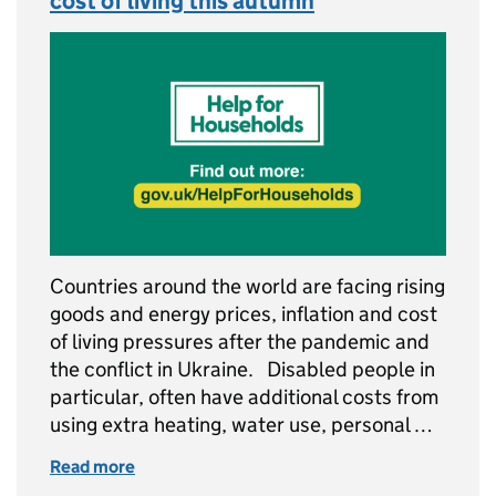
cost of living this autumn
Countries around the world are facing rising
goods and energy prices, inflation and cost
of living pressures after the pandemic and
the conflict in Ukraine. Disabled people in
particular, often have additional costs from
using extra heating, water use, personal …
Read more
of Supporting disabled people with the cost o