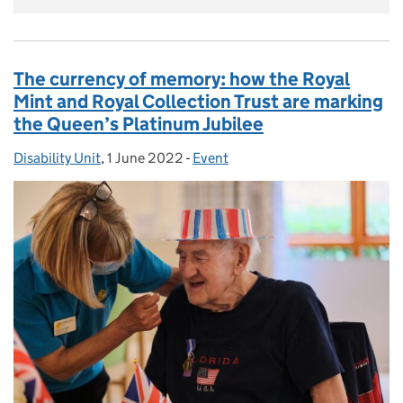
The currency of memory: how the Royal
Mint and Royal Collection Trust are marking
the Queen’s Platinum Jubilee
Disability Unit
Posted by:
,
1 June 2022
Posted on:
-
Event
Categories: