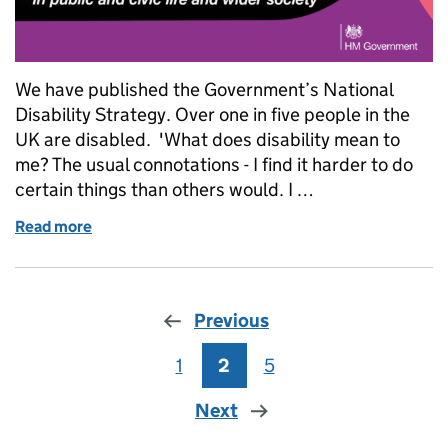
We have published the Government’s National
Disability Strategy. Over one in five people in the
UK are disabled. 'What does disability mean to
me? The usual connotations - I find it harder to do
certain things than others would. I …
Read more
of Rights and Perceptions: National Disability Stra
Previous
1
Page
2
Page
5
Page
Next