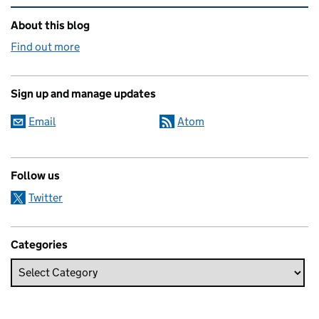
Related content and links
About this blog
Find out more
Sign up and manage updates
Email
Atom
Follow us
Twitter
Categories