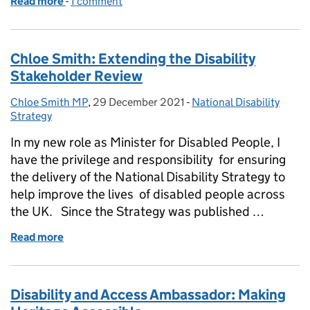
Read more
-
of Remap: the organisation making things possible
1 comment
Chloe Smith: Extending the Disability
Stakeholder Review
Chloe Smith MP
Posted by:
,
29 December 2021
Posted on:
-
National Disability
Categories:
Strategy
In my new role as Minister for Disabled People, I
have the privilege and responsibility for ensuring
the delivery of the National Disability Strategy to
help improve the lives of disabled people across
the UK. Since the Strategy was published …
Read more
of Chloe Smith: Extending the Disability Stakehold
Disability and Access Ambassador: Making