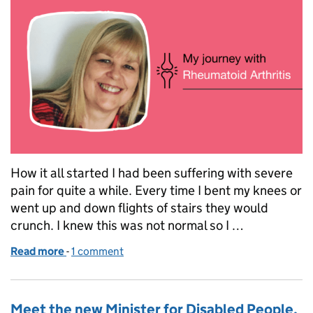
How it all started I had been suffering with severe
pain for quite a while. Every time I bent my knees or
went up and down flights of stairs they would
crunch. I knew this was not normal so I …
Read more
-
of National Arthritis Week: My journey with Rheuma
1 comment
Meet the new Minister for Disabled People,