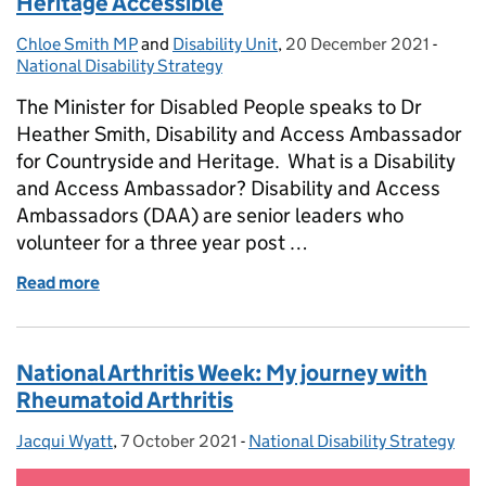
Heritage Accessible
Chloe Smith MP
Posted by:
and
Disability Unit
,
20 December 2021
Posted on:
-
Categ
National Disability Strategy
The Minister for Disabled People speaks to Dr
Heather Smith, Disability and Access Ambassador
for Countryside and Heritage. What is a Disability
and Access Ambassador? Disability and Access
Ambassadors (DAA) are senior leaders who
volunteer for a three year post …
Read more
of Disability and Access Ambassador: Making Herit
National Arthritis Week: My journey with
Rheumatoid Arthritis
Jacqui Wyatt
Posted by:
,
7 October 2021
Posted on:
-
National Disability Strategy
Categories: