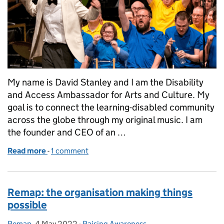
My name is David Stanley and I am the Disability
and Access Ambassador for Arts and Culture. My
goal is to connect the learning-disabled community
across the globe through my original music. I am
the founder and CEO of an …
Read more
-
of David Stanley BEM: Disability and Access Ambas
1 comment
Remap: the organisation making things
possible
Remap
Posted by:
,
4 May 2022
Posted on:
-
Raising Awareness
Categories: