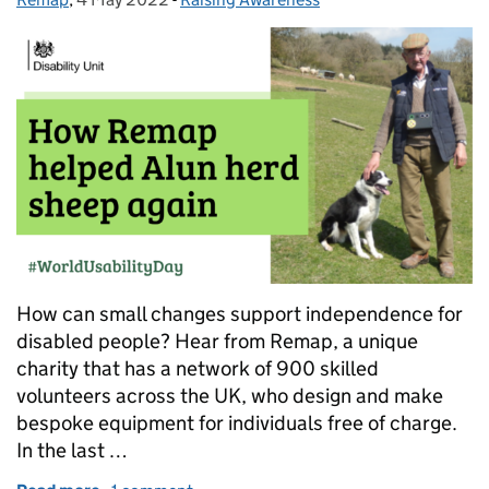
How can small changes support independence for
disabled people? Hear from Remap, a unique
charity that has a network of 900 skilled
volunteers across the UK, who design and make
bespoke equipment for individuals free of charge.
In the last …