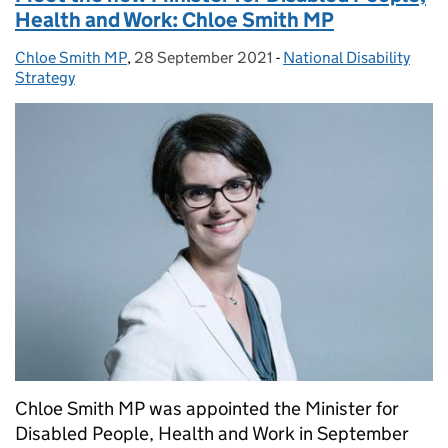
Health and Work: Chloe Smith MP
Chloe Smith MP
Posted by:
,
28 September 2021
Posted on:
-
National Disability
Categories:
Strategy
Chloe Smith MP was appointed the Minister for
Disabled People, Health and Work in September