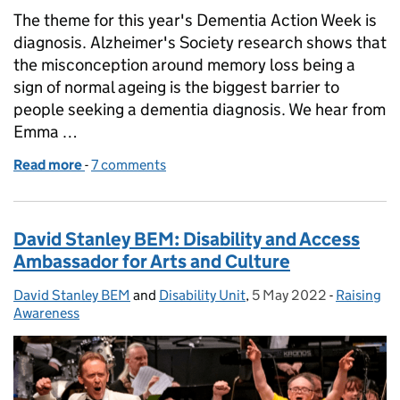
The theme for this year's Dementia Action Week is
diagnosis. Alzheimer's Society research shows that
the misconception around memory loss being a
sign of normal ageing is the biggest barrier to
people seeking a dementia diagnosis. We hear from
Emma …
Read more
-
of Emma's story: caring for my Grandma with deme
7 comments
David Stanley BEM: Disability and Access
Ambassador for Arts and Culture
David Stanley BEM
Posted by:
and
Disability Unit
,
5 May 2022
Posted on:
-
Raising
Categorie
Awareness